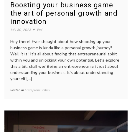
Boosting your business game:
the art of personal growth and
innovation
July 30, 2023
Emi
Hey there! Ever thought about how shooting up your
business game is kinda like a personal growth journey?
Well, it is! It’s all about finding that entrepreneurial spirit
within you and unlocking your own potential. Let’s explore
this a bit, shall we? Being an entrepreneur isn’t just about
understanding your business. It’s about understanding
yourself […]
Posted in
Entrepreneurship