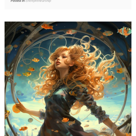
Posted in
Entrepreneurship