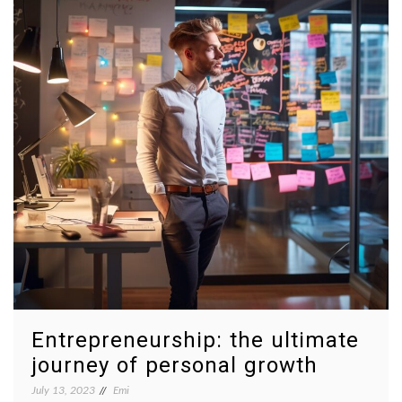
Entrepreneurship: the ultimate
journey of personal growth
July 13, 2023
Emi