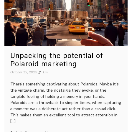
Unpacking the potential of
Polaroid marketing
October 15, 2023
Emi
There’s something captivating about Polaroids. Maybe it’s
the vintage charm, the nostalgia they evoke, or the
tangible feeling of holding a memory in your hands.
Polaroids are a throwback to simpler times, when capturing
a moment was a deliberate act rather than a casual click.
This makes them an excellent tool to attract attention in
[…]