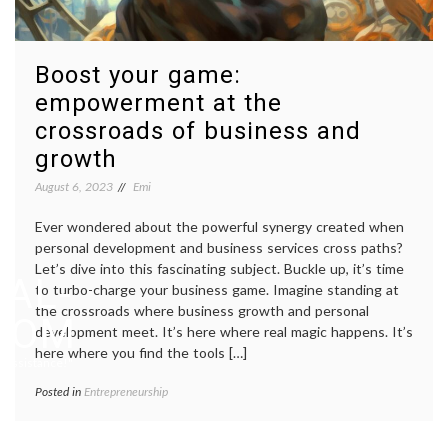
Boost your game:
empowerment at the
crossroads of business and
growth
August 6, 2023
Emi
Ever wondered about the powerful synergy created when
personal development and business services cross paths?
Let’s dive into this fascinating subject. Buckle up, it’s time
AL-
to turbo-charge your business game. Imagine standing at
the crossroads where business growth and personal
.COM
development meet. It’s here where real magic happens. It’s
here where you find the tools […]
 Assistance!"
Posted in
Entrepreneurship