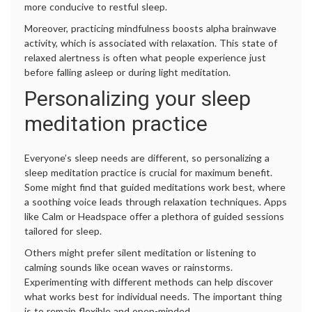
more conducive to restful sleep.
Moreover, practicing mindfulness boosts alpha brainwave
activity, which is associated with relaxation. This state of
relaxed alertness is often what people experience just
before falling asleep or during light meditation.
Personalizing your sleep
meditation practice
Everyone’s sleep needs are different, so personalizing a
sleep meditation practice is crucial for maximum benefit.
Some might find that guided meditations work best, where
a soothing voice leads through relaxation techniques. Apps
like Calm or Headspace offer a plethora of guided sessions
tailored for sleep.
Others might prefer silent meditation or listening to
calming sounds like ocean waves or rainstorms.
Experimenting with different methods can help discover
what works best for individual needs. The important thing
is to remain flexible and open-minded.