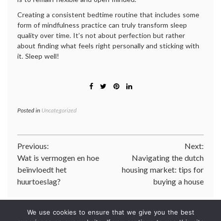
Creating a consistent bedtime routine that includes some
form of mindfulness practice can truly transform sleep
quality over time. It’s not about perfection but rather
about finding what feels right personally and sticking with
it. Sleep well!
Posted in
Uncategorized
Post
Previous:
Next:
Wat is vermogen en hoe
Navigating the dutch
navigation
beïnvloedt het
housing market: tips for
huurtoeslag?
buying a house
We use cookies to ensure that we give you the best