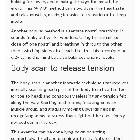
holding for seven, and exhaling through the mouth for
eight. This “4-7-8” method can slow down the heart rate
and relax muscles, making it easier to transition into sleep
mode.
Another popular method is alternate nostril breathing. It
sounds funky but works wonders. Using the thumb to
close off one nostril and breathing in through the other,
AL-
then switching sides after each breath. This technique not
only calms the mind but also balances energy levels.
.COM
Body scan to release tension
 Assistance!"
The body scan is another fantastic technique that involves
mentally scanning each part of the body from head to toe
(or toe to head) and consciously releasing any tension felt
along the way. Starting at the toes, focusing on each
muscle group, and gradually moving upwards helps in
recognizing areas of stress that might not be consciously
noticed during the day.
This exercise can be done lying down or sitting
comfortably. It’s all about tuning into physical sensations