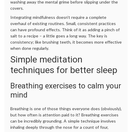
washing away the mental grime before slipping under the
covers.
Integrating mindfulness doesn’t require a complete
overhaul of existing routines. Small, consistent practices
can have profound effects. Think of it as adding a pinch of
salt to a recipe – a little goes a long way. The key is
consistency; like brushing teeth, it becomes more effective
when done regularly.
Simple meditation
techniques for better sleep
Breathing exercises to calm your
mind
Breathing is one of those things everyone does (obviously),
but how often is attention paid to it? Breathing exercises
can be incredibly grounding. A simple technique involves
inhaling deeply through the nose for a count of four,