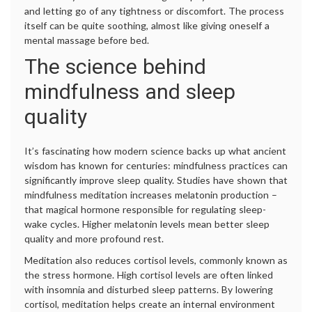
and letting go of any tightness or discomfort. The process
itself can be quite soothing, almost like giving oneself a
mental massage before bed.
The science behind
mindfulness and sleep
quality
It’s fascinating how modern science backs up what ancient
wisdom has known for centuries: mindfulness practices can
significantly improve sleep quality. Studies have shown that
mindfulness meditation increases melatonin production –
that magical hormone responsible for regulating sleep-
wake cycles. Higher melatonin levels mean better sleep
quality and more profound rest.
Meditation also reduces cortisol levels, commonly known as
the stress hormone. High cortisol levels are often linked
with insomnia and disturbed sleep patterns. By lowering
cortisol, meditation helps create an internal environment