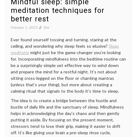
Mindful sleep: simple
meditation techniques for
better rest
February 1, 2025
Emi
Ever found yourself tossing and turning, staring at the
ceiling, and wondering why sleep feels so elusive?
Slaap
meditatie
might just be the game-changer you’re looking
for. Incorporating mindfulness into the bedtime routine can
be a surprisingly simple yet effective way to wind down
and prepare the mind for a restful night. It’s not about
sitting cross-legged on the floor or chanting mantras
(unless that’s your thing), but more about creating a
calming ritual that signals to the body it’s time to sleep.
The idea is to create a bridge between the hustle and
bustle of daily life and the sanctuary of sleep. Mindfulness
helps in acknowledging the day’s chaos and then gently
putting it aside. By focusing on the present moment,
stressors tend to lose their grip, making it easier to drift
off. It’s like giving your brain a pre-sleep rinse cycle,